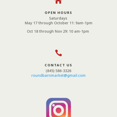

OPEN HOURS
Saturdays
May 17 through October 11: 9am-1pm
Oct 18 through Nov 29: 10 am-1pm

CONTACT US
(845) 586-3326
roundbarnmarket@gmail.com