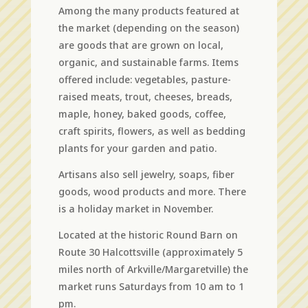
Among the many products featured at
the market (depending on the season)
are goods that are grown on local,
organic, and sustainable farms. Items
offered include: vegetables, pasture-
raised meats, trout, cheeses, breads,
maple, honey, baked goods, coffee,
craft spirits, flowers, as well as bedding
plants for your garden and patio.
Artisans also sell jewelry, soaps, fiber
goods, wood products and more. There
is a holiday market in November.
Located at the historic Round Barn on
Route 30 Halcottsville (approximately 5
miles north of Arkville/Margaretville) the
market runs Saturdays from 10 am to 1
pm.