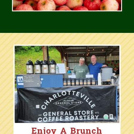
Enjoy A Brunch