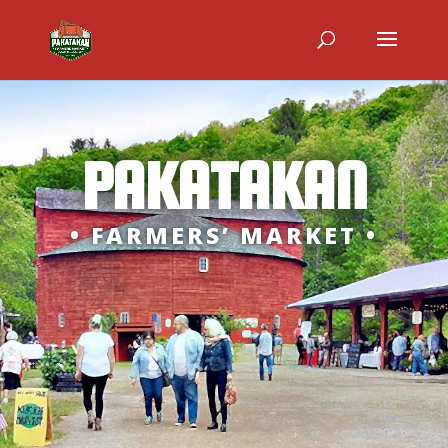
PAKATAKAN
• FARMERS’ MARKET •