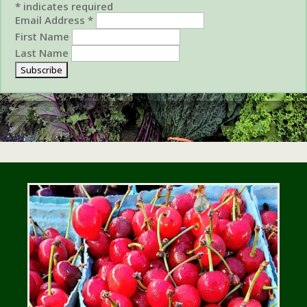
*
indicates required
Email Address
*
First Name
Last Name