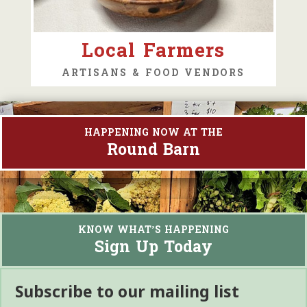
Local Farmers
ARTISANS & FOOD VENDORS
HAPPENING NOW AT THE
Round Barn
KNOW WHAT’S HAPPENING
Sign Up Today
Subscribe to our mailing list