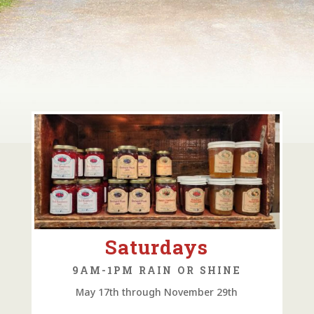
Saturdays
9AM-1PM RAIN OR SHINE
May 17th through November 29th