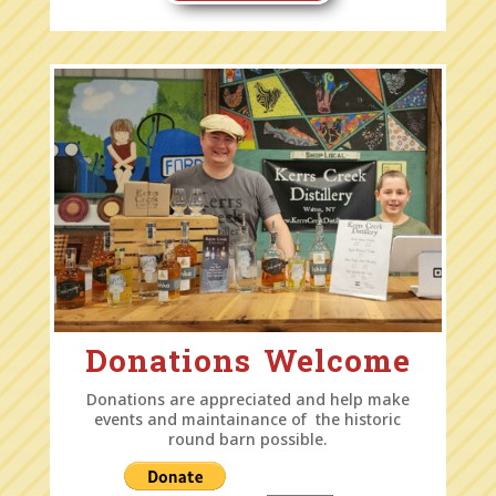
Donations Welcome
Donations are appreciated and help make
events and maintainance of the historic
round barn possible.