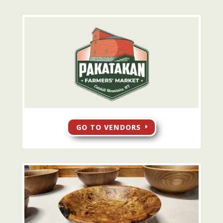
GO TO VENDORS