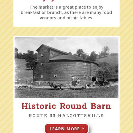
The market is a great place to enjoy
breakfast or brunch, as there are many food
vendors and picnic tables.
Historic Round Barn
ROUTE 30 HALCOTTSVILLE
LEARN MORE