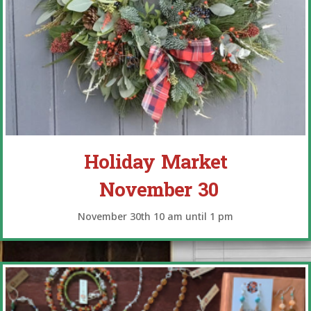
Holiday Market
November 30
November 30th 10 am until 1 pm