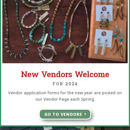
New Vendors Welcome
FOR 2024
Vendor application forms for the new year are posted on
our Vendor Page each Spring.
GO TO VENDORS