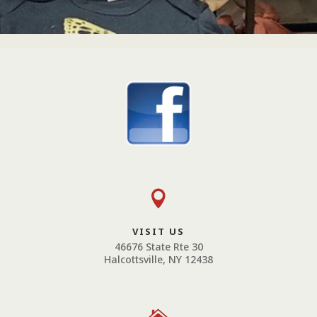

VISIT US
46676 State Rte 30
Halcottsville, NY 12438