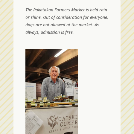
The Pakatakan Farmers Market is held rain
or shine. Out of consideration for everyone,
dogs are not allowed at the market. As
always, admission is free.