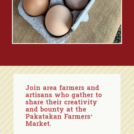
Join area farmers and
artisans who gather to
share their creativity
and bounty at the
Pakatakan Farmers’
Market.